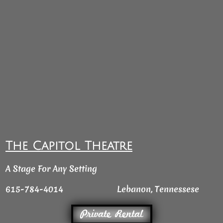
The Capitol Theatre
A Stage For Any Setting
615-784-4014
Lebanon, Tennessese
Private Rental