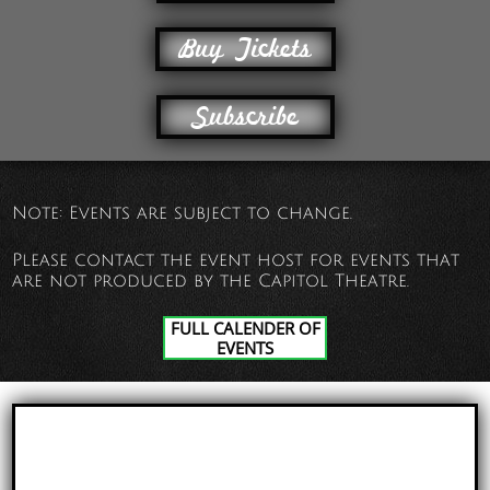
Buy Tickets
Subscribe
Note: Events are subject to change.
Please contact the event host for events that
are not produced by the Capitol Theatre.
FULL CALENDER OF
EVENTS